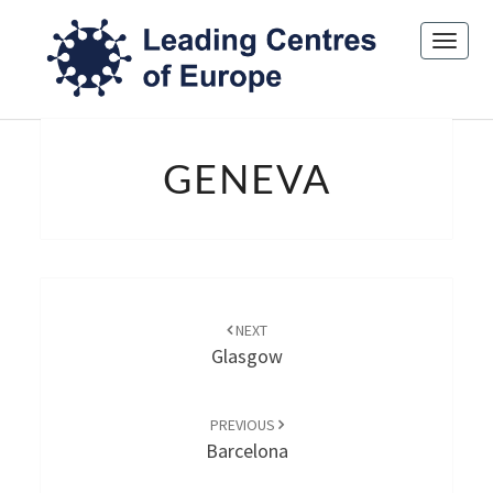
Toggl
navig
GENEVA
GENEVA
Post
navigation
NEXT
Glasgow
PREVIOUS
Barcelona