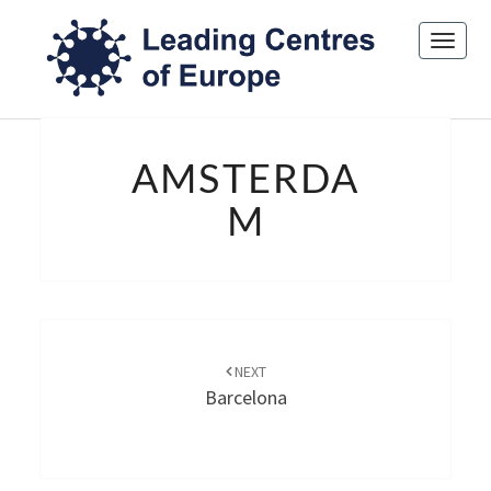
Toggl
navig
AMSTERDAM
AMSTERDA
M
Post
navigation
NEXT
Barcelona